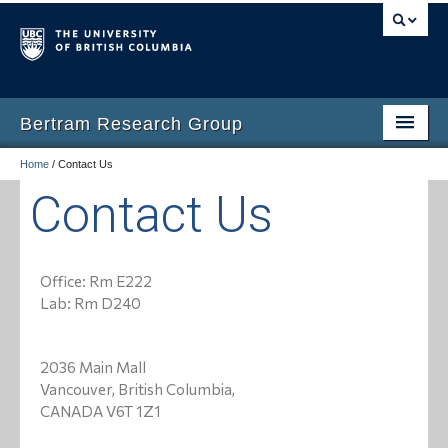
Bertram Research Group
Home
/
Contact Us
Home
Contact Us
Research
Group Members
Office: Rm E222
Group News
Lab: Rm D240
Publications
2036 Main Mall
EDI
Vancouver, British Columbia,
CANADA V6T 1Z1
Affiliations