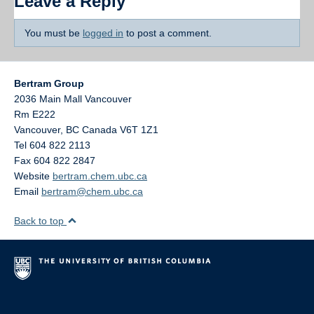
Leave a Reply
You must be
logged in
to post a comment.
Bertram Group
2036 Main Mall Vancouver
Rm E222
Vancouver
,
BC
Canada
V6T 1Z1
Tel 604 822 2113
Fax 604 822 2847
Website
bertram.chem.ubc.ca
Email
bertram@chem.ubc.ca
Back to top