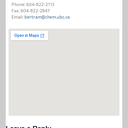
Positions Available
Phone: 604-822-2113
Fax: 604-822-2847
Contact Us
Email:
bertram@chem.ubc.ca