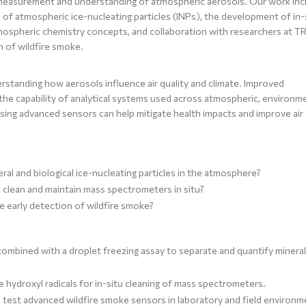
 measurement and understanding of atmospheric aerosols. Our work inc
f atmospheric ice-nucleating particles (INPs), the development of in-
ospheric chemistry concepts, and collaboration with researchers at 
n of wildfire smoke.
erstanding how aerosols influence air quality and climate. Improved
he capability of analytical systems used across atmospheric, environme
using advanced sensors can help mitigate health impacts and improve air 
al and biological ice-nucleating particles in the atmosphere?
clean and maintain mass spectrometers in situ?
 early detection of wildfire smoke?
ombined with a droplet freezing assay to separate and quantify minera
 hydroxyl radicals for in-situ cleaning of mass spectrometers.
test advanced wildfire smoke sensors in laboratory and field environm