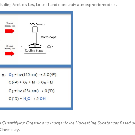
luding Arctic sites, to test and constrain atmospheric models.
 Quantifying Organic and Inorganic Ice Nucleating Substances Based o
Chemistry.