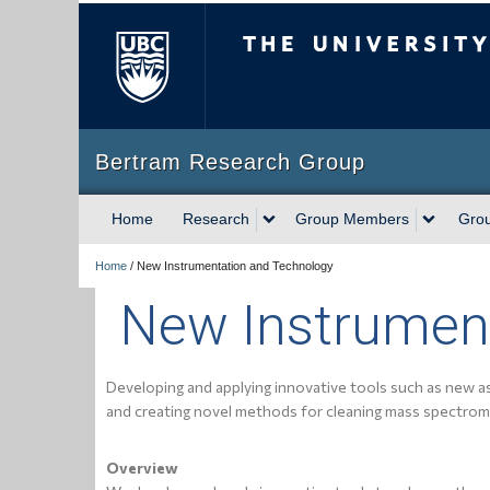
The University of Briti
Bertram Research Group
Home
Research
Group Members
Gro
Home
/
New Instrumentation and Technology
New Instrumen
Developing and applying innovative tools such as new a
and creating novel methods for cleaning mass spectrom
Overview