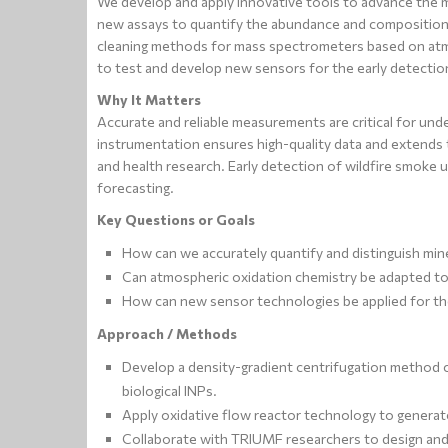
We develop and apply innovative tools to advance the
new assays to quantify the abundance and composition o
cleaning methods for mass spectrometers based on atm
to test and develop new sensors for the early detectio
Why It Matters
Accurate and reliable measurements are critical for und
instrumentation ensures high-quality data and extends t
and health research. Early detection of wildfire smoke 
forecasting.
Key Questions or Goals
How can we accurately quantify and distinguish miner
Can atmospheric oxidation chemistry be adapted to 
How can new sensor technologies be applied for the
Approach / Methods
Develop a density-gradient centrifugation method c
biological INPs.
Apply oxidative flow reactor technology to generate
Collaborate with TRIUMF researchers to design and 