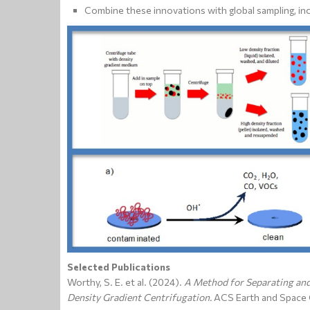
Combine these innovations with global sampling, inc
Selected Publications
Worthy, S. E. et al. (2024).
A Method for Separating and
Density Gradient Centrifugation.
ACS Earth and Space 