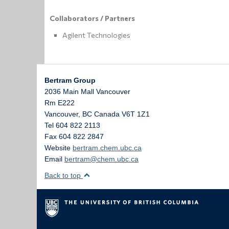
Collaborators / Partners
Agilent Technologies
Bertram Group
2036 Main Mall Vancouver
Rm E222
Vancouver
,
BC
Canada
V6T 1Z1
Tel 604 822 2113
Fax 604 822 2847
Website
bertram.chem.ubc.ca
Email
bertram@chem.ubc.ca
Back to top