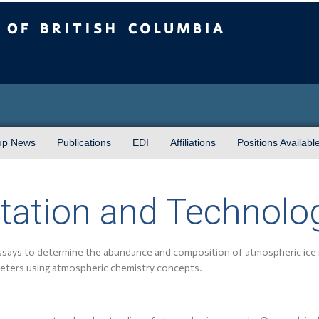
sh Columbia
up News
Publications
EDI
Affiliations
Positions Availabl
tation and Technolo
ssays to determine the abundance and composition of atmospheric ice 
eters using atmospheric chemistry concepts.