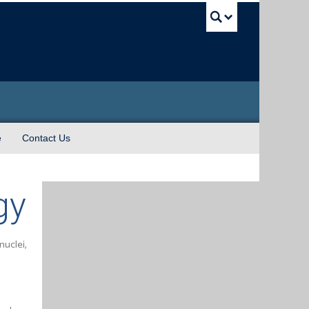
UBC Sea
e
Contact Us
gy
nuclei,