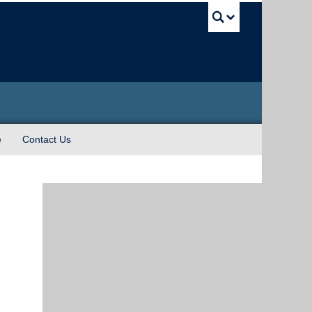
UBC Sea
e
Contact Us