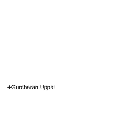
Gurcharan Uppal