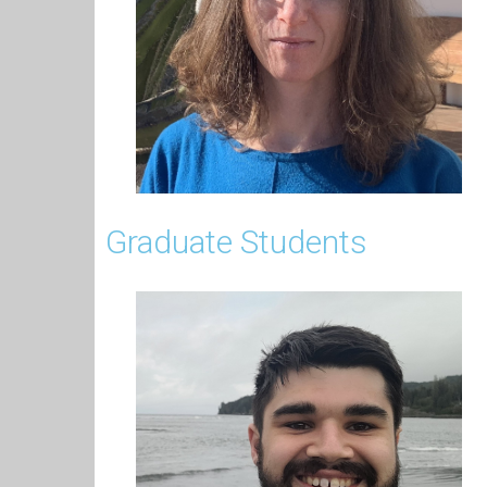
Graduate Students