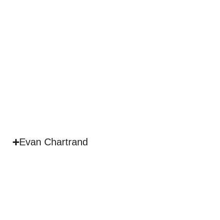
Evan Chartrand