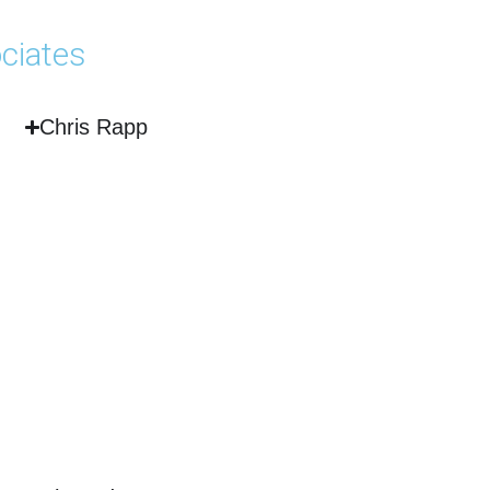
ciates
Chris Rapp