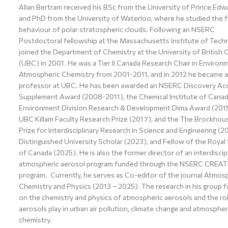
Allan Bertram received his BSc from the University of Prince Edwa
and PhD from the University of Waterloo, where he studied the f
behaviour of polar stratospheric clouds. Following an NSERC
Postdoctoral fellowship at the Massachusetts Institute of Tech
joined the Department of Chemistry at the University of British 
(UBC) in 2001. He was a Tier II Canada Research Chair in Environ
Atmospheric Chemistry from 2001-2011, and in 2012 he became a 
professor at UBC. He has been awarded an NSERC Discovery Acc
Supplement Award (2008-2011), the Chemical Institute of Cana
Environment Division Research & Development Dima Award (2015
UBC Killam Faculty Research Prize (2017), and the The Brockho
Prize for Interdisciplinary Research in Science and Engineering (2
Distinguished University Scholar (2023), and Fellow of the Royal
of Canada (2025). He is also the former director of an interdiscip
atmospheric aerosol program funded through the NSERC CREAT
program. Currently, he serves as Co-editor of the journal Atmos
Chemistry and Physics (2013 – 2025). The research in his group 
on the chemistry and physics of atmospheric aerosols and the ro
aerosols play in urban air pollution, climate change and atmospher
chemistry.