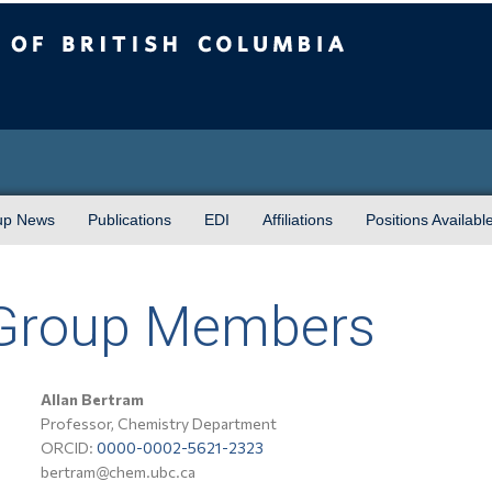
sh Columbia
up News
Publications
EDI
Affiliations
Positions Availabl
 Group Members
Allan Bertram
Professor, Chemistry Department
ORCID:
0000-0002-5621-2323
bertram@chem.ubc.ca