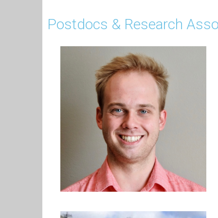
Postdocs & Research Asso