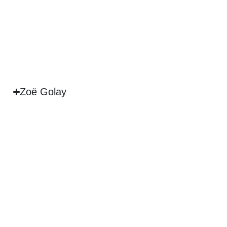
Zoë Golay