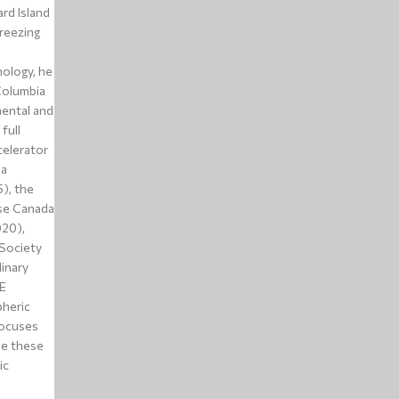
rd Island
reezing
nology, he
Columbia
mental and
full
elerator
da
), the
use Canada
020),
 Society
linary
E
pheric
focuses
le these
ic