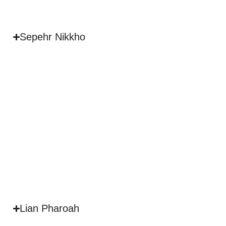
Sepehr Nikkho
Lian Pharoah