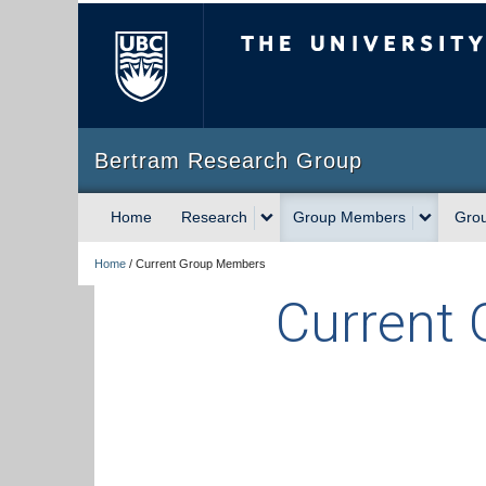
The University of Briti
Bertram Research Group
Home
Research
Group Members
Gro
Home
/
Current Group Members
Current