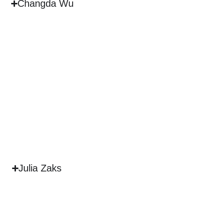
Changda Wu
Julia Zaks